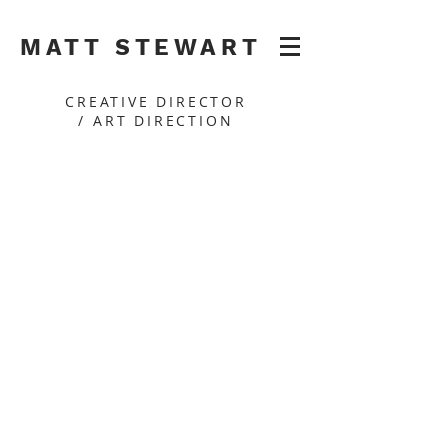
MATT STEWART
CREATIVE DIRECTOR
/ ART DIRECTION