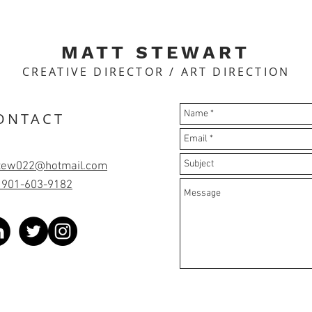
MATT STEWART
CREATIVE DIRECTOR / ART DIRECTION
ONTACT
tew022@hotmail.com
: 901-603-9182