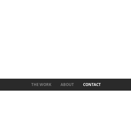
THE WORK
ABOUT
CONTACT